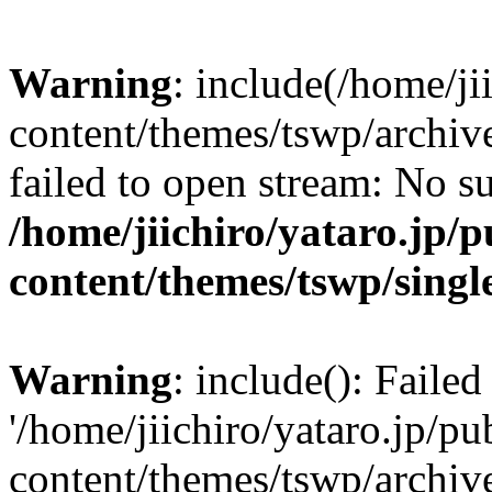
Warning
: include(/home/ji
content/themes/tswp/archiv
failed to open stream: No su
/home/jiichiro/yataro.jp/
content/themes/tswp/singl
Warning
: include(): Faile
'/home/jiichiro/yataro.jp/p
content/themes/tswp/archiv