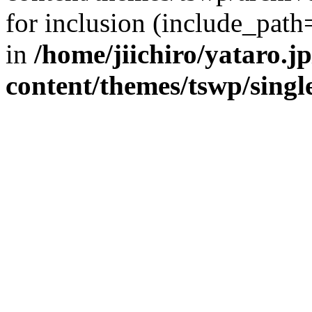
for inclusion (include_path=
in
/home/jiichiro/yataro.j
content/themes/tswp/singl